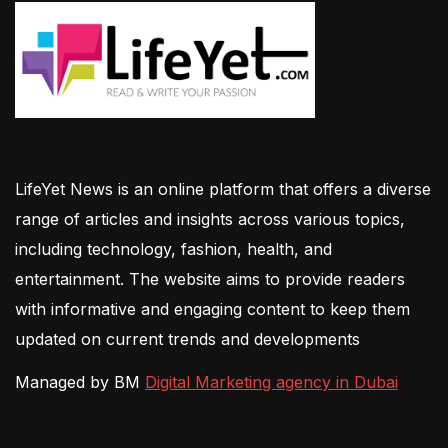
LifeYet News is an online platform that offers a diverse
range of articles and insights across various topics,
including technology, fashion, health, and
entertainment. The website aims to provide readers
with informative and engaging content to keep them
updated on current trends and developments
Managed by BM
Digital Marketing agency in Dubai