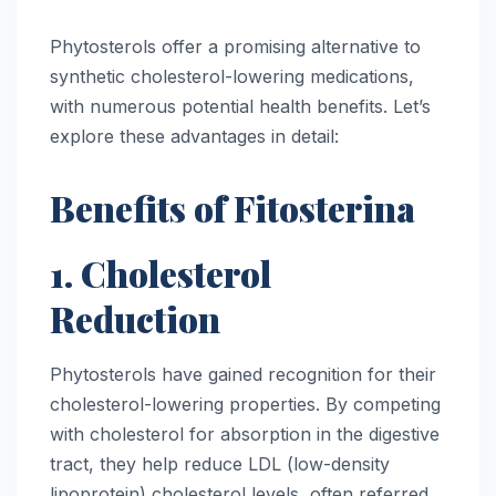
Phytosterols offer a promising alternative to
synthetic cholesterol-lowering medications,
with numerous potential health benefits. Let’s
explore these advantages in detail:
Benefits of Fitosterina
1. Cholesterol
Reduction
Phytosterols have gained recognition for their
cholesterol-lowering properties. By competing
with cholesterol for absorption in the digestive
tract, they help reduce LDL (low-density
lipoprotein) cholesterol levels, often referred