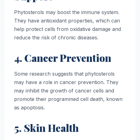
Phytosterols may boost the immune system.
They have antioxidant properties, which can
help protect cells from oxidative damage and
reduce the risk of chronic diseases.
4. Cancer Prevention
Some research suggests that phytosterols
may have a role in cancer prevention. They
may inhibit the growth of cancer cells and
promote their programmed cell death, known
as apoptosis.
5. Skin Health