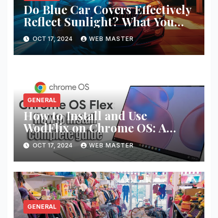
Do Blue Car Covers Effectively
Reflect Sunlight? What You
Need to Know
OCT 17, 2024
WEB MASTER
GENERAL
How to Install and Use
WodFlix on Chrome OS: A
Complete Guide
OCT 17, 2024
WEB MASTER
GENERAL