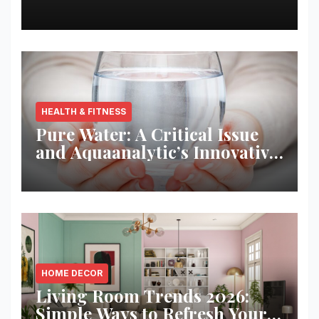
Best Returns
HEALTH & FITNESS
Pure Water: A Critical Issue
and Aquaanalytic’s Innovative
Solution
HOME DECOR
Living Room Trends 2026:
Simple Ways to Refresh Your