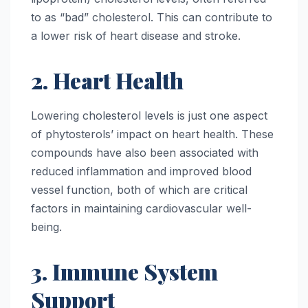
to as “bad” cholesterol. This can contribute to
a lower risk of heart disease and stroke.
2. Heart Health
Lowering cholesterol levels is just one aspect
of phytosterols’ impact on heart health. These
compounds have also been associated with
reduced inflammation and improved blood
vessel function, both of which are critical
factors in maintaining cardiovascular well-
being.
3. Immune System
Support