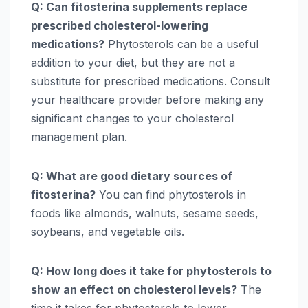
Q: Can fitosterina supplements replace
prescribed cholesterol-lowering
medications?
Phytosterols can be a useful
addition to your diet, but they are not a
substitute for prescribed medications. Consult
your healthcare provider before making any
significant changes to your cholesterol
management plan.
Q: What are good dietary sources of
fitosterina?
You can find phytosterols in
foods like almonds, walnuts, sesame seeds,
soybeans, and vegetable oils.
Q: How long does it take for phytosterols to
show an effect on cholesterol levels?
The
time it takes for phytosterols to lower