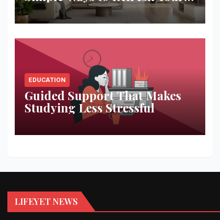
Space
EDUCATION
Guided Support That Makes
Studying Less Stressful
LIFEYET NEWS