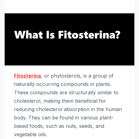
Fitosterina
, or phytosterols, is a group of
naturally occurring compounds in plants.
These compounds are structurally similar to
cholesterol, making them beneficial for
reducing cholesterol absorption in the human
body. They can be found in various plant-
based foods, such as nuts, seeds, and
vegetable oils.