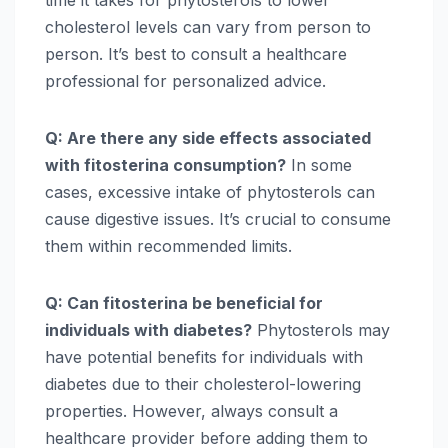
cholesterol levels can vary from person to
person. It’s best to consult a healthcare
professional for personalized advice.
Q: Are there any side effects associated
with fitosterina consumption?
In some
cases, excessive intake of phytosterols can
cause digestive issues. It’s crucial to consume
them within recommended limits.
Q: Can fitosterina be beneficial for
individuals with diabetes?
Phytosterols may
have potential benefits for individuals with
diabetes due to their cholesterol-lowering
properties. However, always consult a
healthcare provider before adding them to