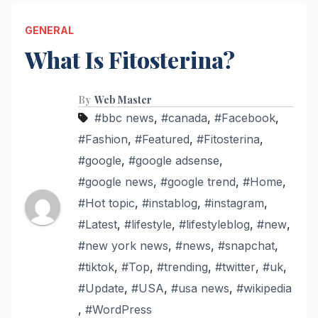
GENERAL
What Is Fitosterina?
By
Web Master
#bbc news
,
#canada
,
#Facebook
,
#Fashion
,
#Featured
,
#Fitosterina
,
#google
,
#google adsense
,
#google news
,
#google trend
,
#Home
,
#Hot topic
,
#instablog
,
#instagram
,
#Latest
,
#lifestyle
,
#lifestyleblog
,
#new
,
#new york news
,
#news
,
#snapchat
,
#tiktok
,
#Top
,
#trending
,
#twitter
,
#uk
,
#Update
,
#USA
,
#usa news
,
#wikipedia
,
#WordPress