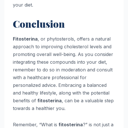
your diet.
Conclusion
Fitosterina
, or phytosterols, offers a natural
approach to improving cholesterol levels and
promoting overall well-being. As you consider
integrating these compounds into your diet,
remember to do so in moderation and consult
with a healthcare professional for
personalized advice. Embracing a balanced
and healthy lifestyle, along with the potential
benefits of
fitosterina
, can be a valuable step
towards a healthier you.
Remember, “What is
fitosterina
?” is not just a