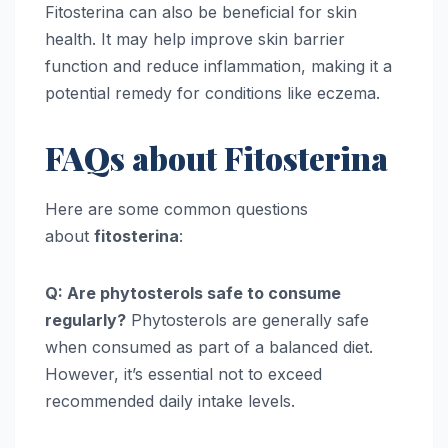
Fitosterina can also be beneficial for skin
health. It may help improve skin barrier
function and reduce inflammation, making it a
potential remedy for conditions like eczema.
FAQs about Fitosterina
Here are some common questions
about
fitosterina
:
Q: Are phytosterols safe to consume
regularly?
Phytosterols are generally safe
when consumed as part of a balanced diet.
However, it’s essential not to exceed
recommended daily intake levels.