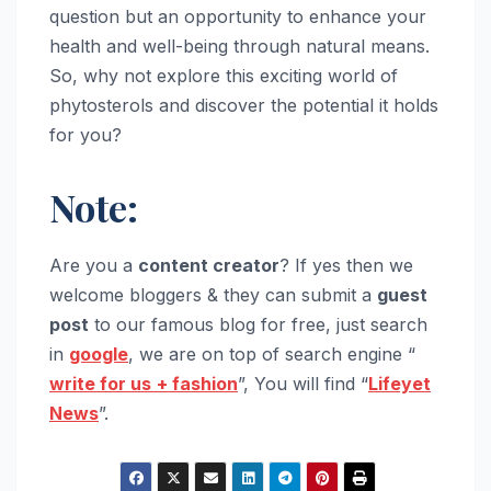
question but an opportunity to enhance your
health and well-being through natural means.
So, why not explore this exciting world of
phytosterols and discover the potential it holds
for you?
Note:
Are you a
content creator
? If yes then we
welcome bloggers & they can submit a
guest
post
to our famous blog for free, just search
in
google
, we are on top of search engine “
write for us
+ fashion
”, You will find “
Lifeyet
News
”.