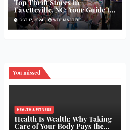
Top Thrift Stores in
Fayetteville, NC: Your Guide to
Unique Finds and Budget
OCT 17, 2024
WEB MASTER
Shopping
You missed
HEALTH & FITNESS
Health Is Wealth: Why Taking
Care of Your Body Pays the