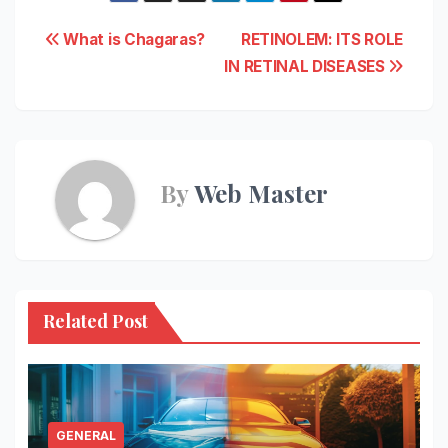
Post
What is Chagaras?
RETINOLEM: ITS ROLE
IN RETINAL DISEASES
navigation
By
Web Master
Related Post
GENERAL