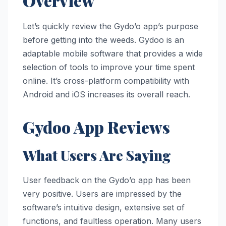
Overview
Let’s quickly review the Gydo’o app’s purpose
before getting into the weeds. Gydoo is an
adaptable mobile software that provides a wide
selection of tools to improve your time spent
online. It’s cross-platform compatibility with
Android and iOS increases its overall reach.
Gydoo App Reviews
What Users Are Saying
User feedback on the Gydo’o app has been
very positive. Users are impressed by the
software’s intuitive design, extensive set of
functions, and faultless operation. Many users