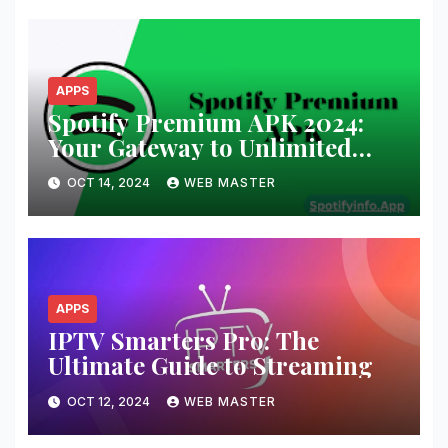
APPS
Spotify Premium APK 2024:
Your Gateway to Unlimited
Music and Podcasts
OCT 14, 2024
WEB MASTER
APPS
IPTV Smarters Pro: The
Ultimate Guide to Streaming
OCT 12, 2024
WEB MASTER