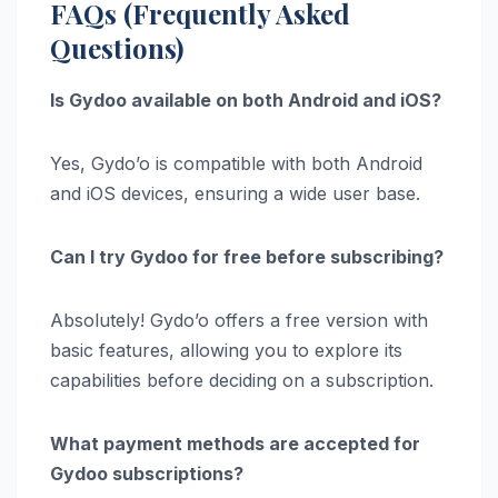
FAQs (Frequently Asked
Questions)
Is Gydoo available on both Android and iOS?
Yes, Gydo’o is compatible with both Android
and iOS devices, ensuring a wide user base.
Can I try Gydoo for free before subscribing?
Absolutely! Gydo’o offers a free version with
basic features, allowing you to explore its
capabilities before deciding on a subscription.
What payment methods are accepted for
Gydoo subscriptions?