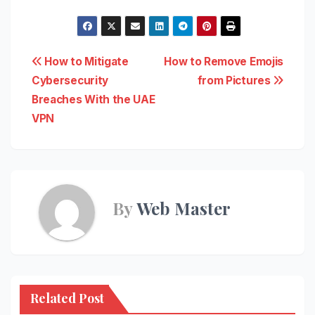
Post
How to Mitigate
How to Remove Emojis
Cybersecurity
from Pictures
navigation
Breaches With the UAE
VPN
By
Web Master
Related Post