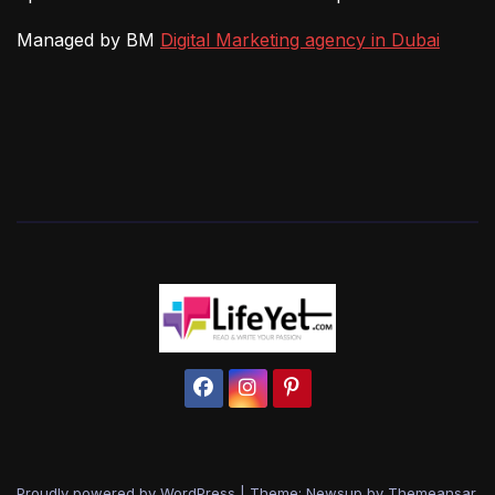
Managed by BM
Digital Marketing agency in Dubai
Proudly powered by WordPress
|
Theme: Newsup by
Themeansar
.