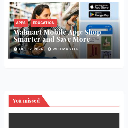
APPS
EDUCATION
Walmart Mobile App: Shop
Smarter and Save More
OCT 12, 2024
WEB MASTER
You missed