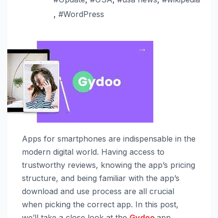
,
#WordPress
Apps for smartphones are indispensable in the
modern digital world. Having access to
trustworthy reviews, knowing the app’s pricing
structure, and being familiar with the app’s
download and use process are all crucial
when picking the correct app. In this post,
we’ll take a close look at the
Gydoo
app,