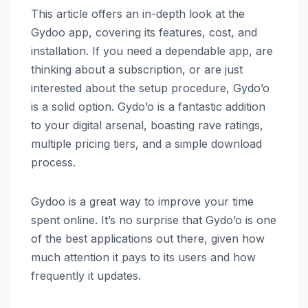
This article offers an in-depth look at the
Gydoo app, covering its features, cost, and
installation. If you need a dependable app, are
thinking about a subscription, or are just
interested about the setup procedure, Gydo’o
is a solid option. Gydo’o is a fantastic addition
to your digital arsenal, boasting rave ratings,
multiple pricing tiers, and a simple download
process.
Gydoo is a great way to improve your time
spent online. It’s no surprise that Gydo’o is one
of the best applications out there, given how
much attention it pays to its users and how
frequently it updates.