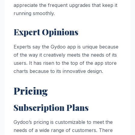
appreciate the frequent upgrades that keep it
running smoothly.
Expert Opinions
Experts say the Gydoo app is unique because
of the way it creatively meets the needs of its
users. It has risen to the top of the app store
charts because to its innovative design.
Pricing
Subscription Plans
Gydoo’s pricing is customizable to meet the
needs of a wide range of customers. There