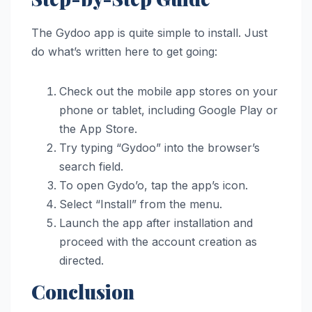
The Gydoo app is quite simple to install. Just
do what’s written here to get going:
Check out the mobile app stores on your
phone or tablet, including Google Play or
the App Store.
Try typing “Gydoo” into the browser’s
search field.
To open Gydo’o, tap the app’s icon.
Select “Install” from the menu.
Launch the app after installation and
proceed with the account creation as
directed.
Conclusion