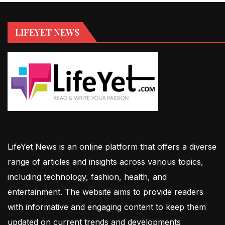
LIFEYET NEWS
LifeYet News is an online platform that offers a diverse
range of articles and insights across various topics,
including technology, fashion, health, and
entertainment. The website aims to provide readers
with informative and engaging content to keep them
updated on current trends and developments