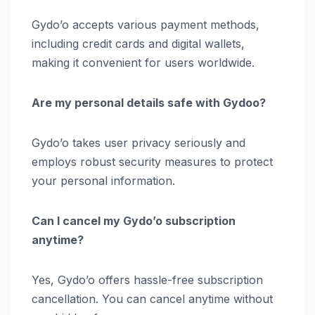
Gydo’o accepts various payment methods,
including credit cards and digital wallets,
making it convenient for users worldwide.
Are my personal details safe with Gydoo?
Gydo’o takes user privacy seriously and
employs robust security measures to protect
your personal information.
Can I cancel my Gydo’o subscription
anytime?
Yes, Gydo’o offers hassle-free subscription
cancellation. You can cancel anytime without