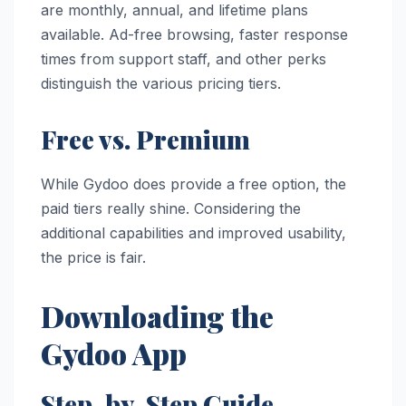
are monthly, annual, and lifetime plans
available. Ad-free browsing, faster response
times from support staff, and other perks
distinguish the various pricing tiers.
Free vs. Premium
While Gydoo does provide a free option, the
paid tiers really shine. Considering the
additional capabilities and improved usability,
the price is fair.
Downloading the
Gydoo App
Step-by-Step Guide