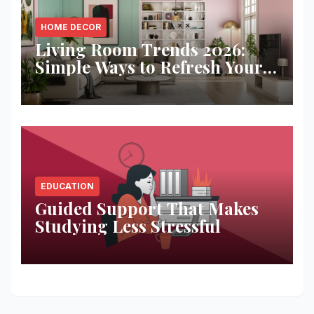
HOME DECOR
Living Room Trends 2026:
Simple Ways to Refresh Your
Space
EDUCATION
Guided Support That Makes
Studying Less Stressful