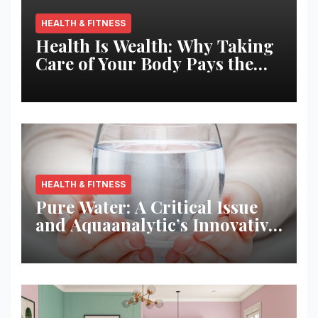
HEALTH & FITNESS
Health Is Wealth: Why Taking
Care of Your Body Pays the
Best Returns
HEALTH & FITNESS
Pure Water: A Critical Issue
and Aquaanalytic’s Innovative
Solution