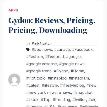
APPS
Gydoo: Reviews, Pricing,
Pricing, Downloading
By
Web Master
#bbc news
,
#canada
,
#Facebook
,
#Fashion
,
#Featured
,
#google
,
#google adsense
,
#google news
,
#google trend
,
#Gydoo
,
#Home
,
#Hot topic
,
#instablog
,
#instagram
,
#Latest
,
#lifestyle
,
#lifestyleblog
,
#new
,
#new york news
,
#news
,
#snapchat
,
#tiktok
,
#Top
,
#trending
,
#twitter
,
#uk
,
#Update
,
#USA
,
#usa news
,
#wikipedia