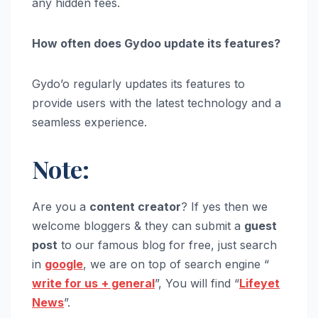
any hidden fees.
How often does Gydoo update its features?
Gydo’o regularly updates its features to
provide users with the latest technology and a
seamless experience.
Note:
Are you a
content creator
? If yes then we
welcome bloggers & they can submit a
guest
post
to our famous blog for free, just search
in
google
, we are on top of search engine “
write for us
+ general
”, You will find “
Lifeyet
News
”.