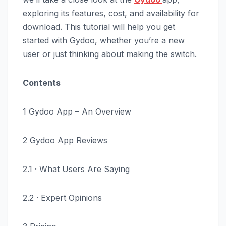
exploring its features, cost, and availability for
download. This tutorial will help you get
started with Gydoo, whether you’re a new
user or just thinking about making the switch.
Contents
1 Gydoo App – An Overview
2 Gydoo App Reviews
2.1 · What Users Are Saying
2.2 · Expert Opinions