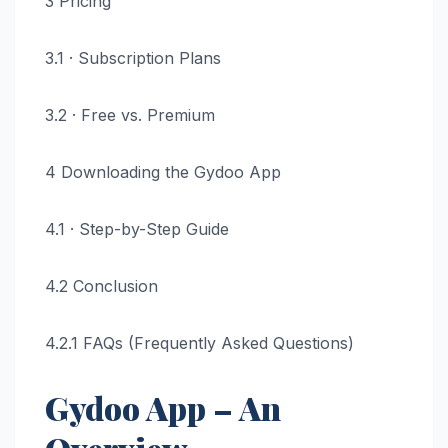
3 Pricing
3.1 · Subscription Plans
3.2 · Free vs. Premium
4 Downloading the Gydoo App
4.1 · Step-by-Step Guide
4.2 Conclusion
4.2.1 FAQs (Frequently Asked Questions)
Gydoo App – An