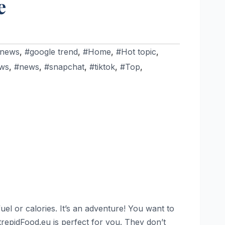
e
 news
,
#google trend
,
#Home
,
#Hot topic
,
ws
,
#news
,
#snapchat
,
#tiktok
,
#Top
,
uel or calories. It’s an adventure! You want to
IntrepidFood.eu is perfect for you. They don’t