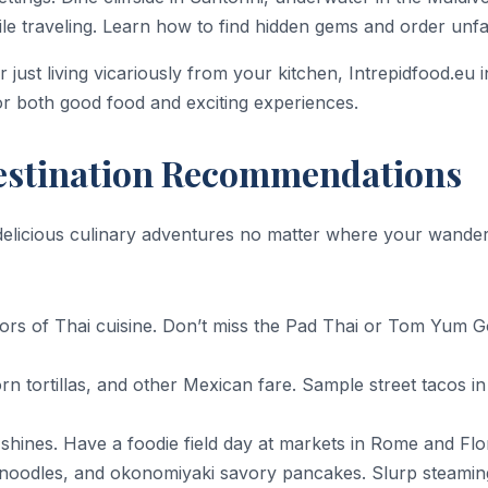
le traveling. Learn how to find hidden gems and order unfam
 just living vicariously from your kitchen, Intrepidfood.eu 
 for both good food and exciting experiences.
Destination Recommendations
 delicious culinary adventures no matter where your wander
vors of Thai cuisine. Don’t miss the Pad Thai or Tom Yum 
corn tortillas, and other Mexican fare. Sample street tacos
ne shines. Have a foodie field day at markets in Rome and F
en noodles, and okonomiyaki savory pancakes. Slurp steami