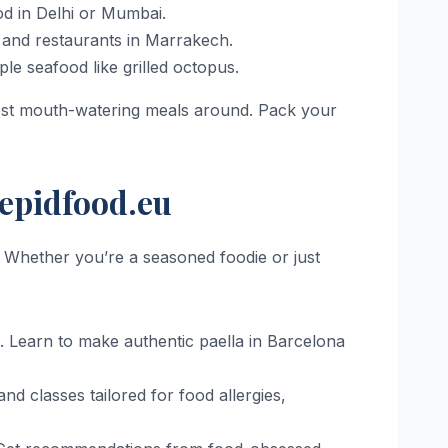
ood in Delhi or Mumbai.
 and restaurants in Marrakech.
e seafood like grilled octopus.
most mouth-watering meals around. Pack your
repidfood.eu
. Whether you’re a seasoned foodie or just
e. Learn to make authentic paella in Barcelona
and classes tailored for food allergies,