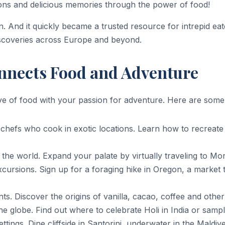
ons and delicious memories through the power of food!
. And it quickly became a trusted resource for intrepid eate
iscoveries across Europe and beyond.
nnects Food and Adventure
e of food with your passion for adventure. Here are some o
hefs who cook in exotic locations. Learn how to recreate t
 the world. Expand your palate by virtually traveling to Mo
cursions. Sign up for a foraging hike in Oregon, a market 
ts. Discover the origins of vanilla, cacao, coffee and othe
he globe. Find out where to celebrate Holi in India or samp
settings. Dine cliffside in Santorini, underwater in the Mald