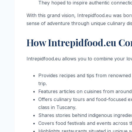
They hoped to inspire authentic connecti
With this grand vision, Intrepidfood.eu was born
sense of adventure through unique culinary d
How Intrepidfood.eu Co
Intrepidfood.eu allows you to combine your lov
Provides recipes and tips from renowned c
trip.
Features articles on cuisines from around
Offers culinary tours and food-focused ex
class in Tuscany.
Shares stories behind indigenous ingredien
Covers food festivals and events across t
Highlights restaurants situated in unique 