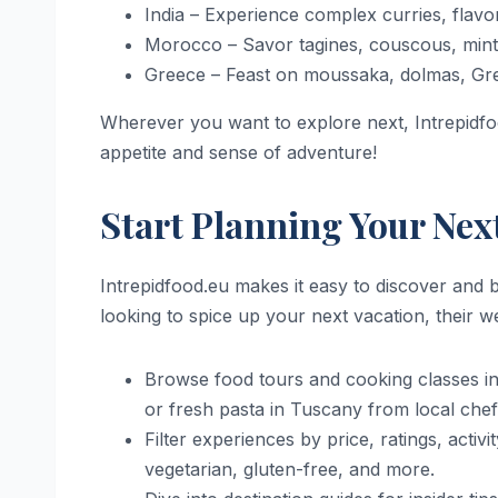
India – Experience complex curries, flavor
Morocco – Savor tagines, couscous, mint 
Greece – Feast on moussaka, dolmas, Gree
Wherever you want to explore next, Intrepidf
appetite and sense of adventure!
Start Planning Your Nex
Intrepidfood.eu makes it easy to discover and 
looking to spice up your next vacation, their 
Browse food tours and cooking classes in 
or fresh pasta in Tuscany from local chef
Filter experiences by price, ratings, activ
vegetarian, gluten-free, and more.