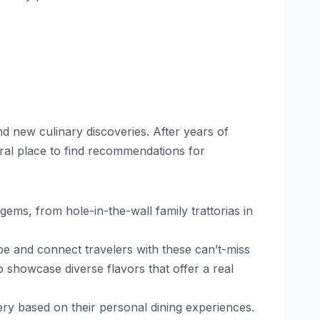
d new culinary discoveries. After years of
ral place to find recommendations for
ems, from hole-in-the-wall family trattorias in
pe and connect travelers with these can’t-miss
o showcase diverse flavors that offer a real
ery based on their personal dining experiences.