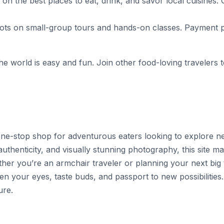
ips on the best places to eat, drink, and savor local cuisi
s on small-group tours and hands-on classes. Payment pla
e world is easy and fun. Join other food-loving travelers t
 one-stop shop for adventurous eaters looking to explore ne
henticity, and visually stunning photography, this site mak
her you’re an armchair traveler or planning your next big t
open your eyes, taste buds, and passport to new possibilities
ure.