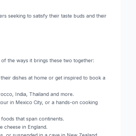
rs seeking to satisfy their taste buds and their
f the ways it brings these two together:
heir dishes at home or get inspired to book a
rocco, India, Thailand and more.
tour in Mexico City, or a hands-on cooking
r foods that span continents.
le cheese in England.
ives, or suspended in a cave in New Zealand.