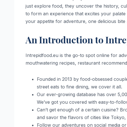
just explore food, they uncover the history, cul
to form an experience that excites your palate 
your appetite for adventure, one delicious bite 
An Introduction to Intr
Intrepidfood.eu is the go-to spot online for a
mouthwatering recipes, restaurant recommendatio
Founded in 2013 by food-obsessed coupl
street eats to fine dining, we cover it all.
Our ever-growing database has over 5,000
We’ve got you covered with easy-to-follo
Can’t get enough of a certain cuisine? Bro
and savor the flavors of cities like Tokyo
Follow our adventures on social media or