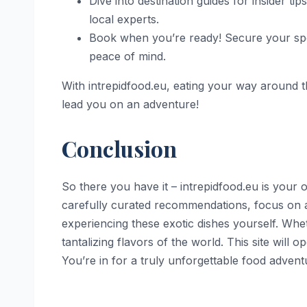
Dive into destination guides for insider t
local experts.
Book when you’re ready! Secure your spot
peace of mind.
With intrepidfood.eu, eating your way around th
lead you on an adventure!
Conclusion
So there you have it – intrepidfood.eu is your
carefully curated recommendations, focus on aut
experiencing these exotic dishes yourself. Whet
tantalizing flavors of the world. This site will 
You’re in for a truly unforgettable food advent