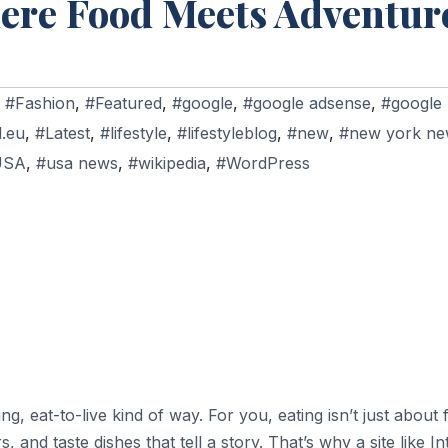
here Food Meets Adventur
,
#Fashion
,
#Featured
,
#google
,
#google adsense
,
#google
d.eu
,
#Latest
,
#lifestyle
,
#lifestyleblog
,
#new
,
#new york ne
USA
,
#usa news
,
#wikipedia
,
#WordPress
, eat-to-live kind of way. For you, eating isn’t just about f
, and taste dishes that tell a story. That’s why a site like 