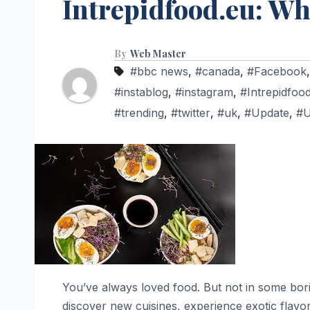
Intrepidfood.eu: W
By
Web Master
#bbc news
,
#canada
,
#Facebook
#instablog
,
#instagram
,
#Intrepidfoo
#trending
,
#twitter
,
#uk
,
#Update
,
#
You’ve always loved food. But not in some boring
discover new cuisines, experience exotic flavors