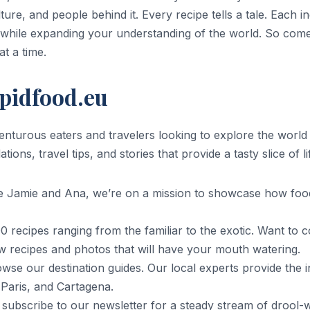
ture, and people behind it. Every recipe tells a tale. Each i
while expanding your understanding of the world. So come a
at a time.
epidfood.eu
dventurous eaters and travelers looking to explore the worl
ns, travel tips, and stories that provide a tasty slice of l
e Jamie and Ana, we’re on a mission to showcase how foo
 recipes ranging from the familiar to the exotic. Want to
w recipes and photos that will have your mouth watering.
wse our destination guides. Our local experts provide the i
, Paris, and Cartagena.
 subscribe to our newsletter for a steady stream of drool-