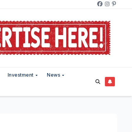
Investment
News