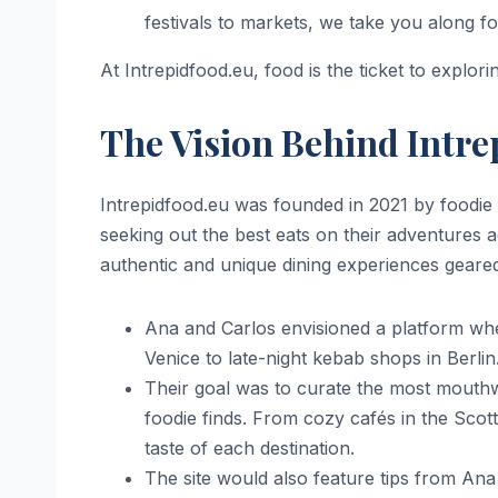
festivals to markets, we take you along for
At Intrepidfood.eu, food is the ticket to explor
The Vision Behind Intre
Intrepidfood.eu was founded in 2021 by foodie 
seeking out the best eats on their adventures
authentic and unique dining experiences geared
Ana and Carlos envisioned a platform wher
Venice to late-night kebab shops in Berlin
Their goal was to curate the most mouthwa
foodie finds. From cozy cafés in the Scot
taste of each destination.
The site would also feature tips from Ana