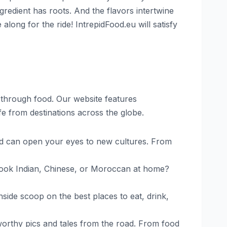
ngredient has roots. And the flavors intertwine
long for the ride! IntrepidFood.eu will satisfy
d through food. Our website features
ife from destinations across the globe.
d can open your eyes to new cultures. From
 cook Indian, Chinese, or Moroccan at home?
nside scoop on the best places to eat, drink,
worthy pics and tales from the road. From food