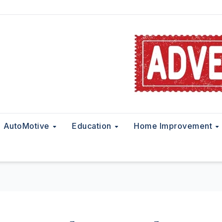
AutoMotive
Education
Home Improvement