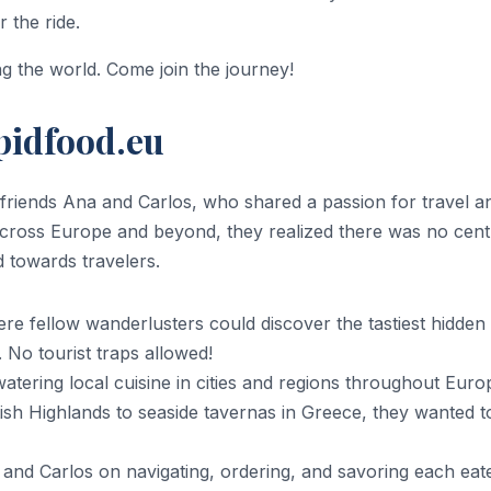
 the ride.
ing the world. Come join the journey!
pidfood.eu
friends Ana and Carlos, who shared a passion for travel an
 across Europe and beyond, they realized there was no cent
 towards travelers.
e fellow wanderlusters could discover the tastiest hidden g
. No tourist traps allowed!
tering local cuisine in cities and regions throughout Euro
tish Highlands to seaside tavernas in Greece, they wanted t
 and Carlos on navigating, ordering, and savoring each eat