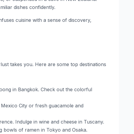
iliar dishes confidently.
infuses cuisine with a sense of discovery,
lust takes you. Here are some top destinations
Goong in Bangkok. Check out the colorful
 in Mexico City or fresh guacamole and
lorence. Indulge in wine and cheese in Tuscany.
ng bowls of ramen in Tokyo and Osaka.