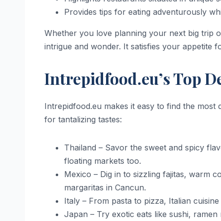
Provides tips for eating adventurously whi
Whether you love planning your next big trip or
intrigue and wonder. It satisfies your appetite
Intrepidfood.eu’s Top 
Intrepidfood.eu makes it easy to find the most
for tantalizing tastes:
Thailand – Savor the sweet and spicy fla
floating markets too.
Mexico – Dig in to sizzling fajitas, warm 
margaritas in Cancun.
Italy – From pasta to pizza, Italian cuisi
Japan – Try exotic eats like sushi, ram