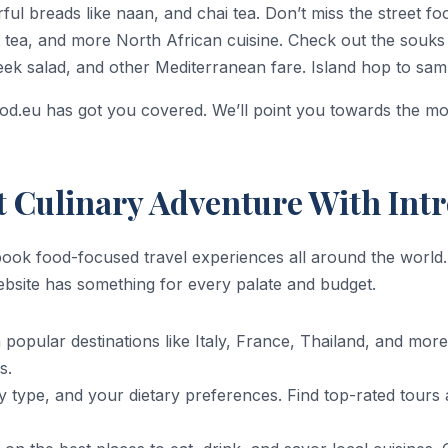
ful breads like naan, and chai tea. Don’t miss the street f
tea, and more North African cuisine. Check out the souks
k salad, and other Mediterranean fare. Island hop to sampl
ood.eu has got you covered. We’ll point you towards the 
t Culinary Adventure With Int
book food-focused travel experiences all around the world
website has something for every palate and budget.
popular destinations like Italy, France, Thailand, and mor
s.
ity type, and your dietary preferences. Find top-rated tours 