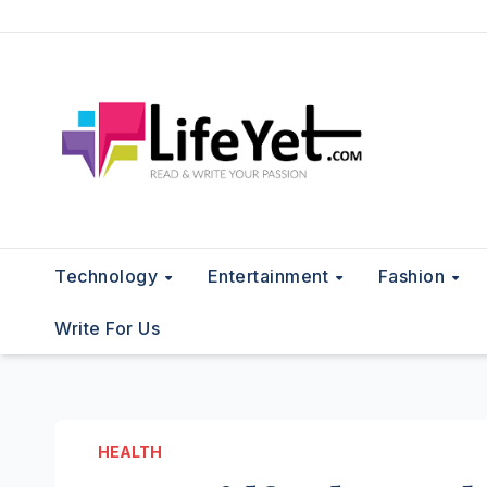
Skip
to
content
Technology
Entertainment
Fashion
Write For Us
HEALTH