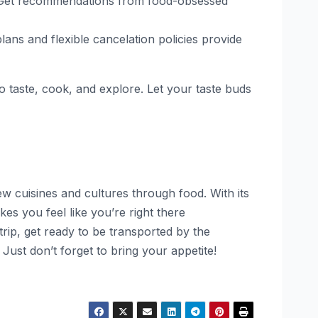
nes. Get recommendations from food-obsessed
ns and flexible cancelation policies provide
o taste, cook, and explore. Let your taste buds
w cuisines and cultures through food. With its
es you feel like you’re right there
rip, get ready to be transported by the
. Just don’t forget to bring your appetite!